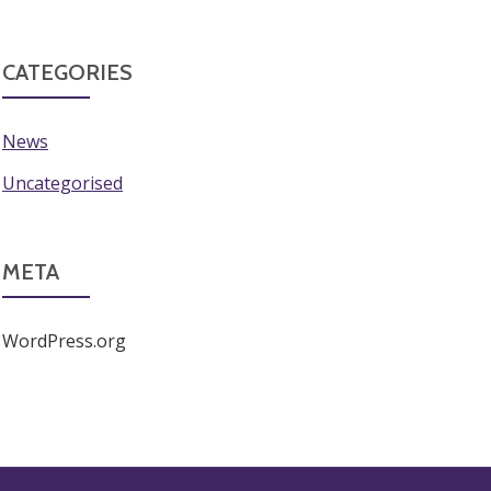
CATEGORIES
News
Uncategorised
META
WordPress.org