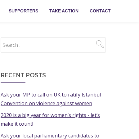
SUPPORTERS
TAKE ACTION
CONTACT
RECENT POSTS
Ask your MP to call on UK to ratify Istanbul
Convention on violence against women
2020 is a big year for women’s rights - let’s
make it count!
Ask your local parliamentary candidates to