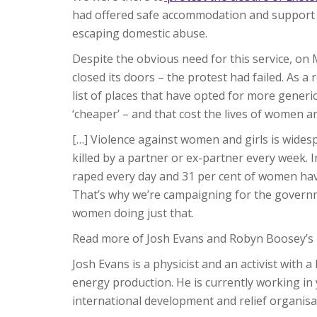
had offered safe accommodation and support
escaping domestic abuse.
Despite the obvious need for this service, o
closed its doors – the protest had failed. As a 
list of places that have opted for more generic
‘cheaper’ – and that cost the lives of women an
[…] Violence against women and girls is wide
killed by a partner or ex-partner every week.
raped every day and 31 per cent of women hav
That’s why we’re campaigning for the governm
women doing just that.
Read more of Josh Evans and Robyn Boosey’s 
Josh Evans is a physicist and an activist with a
energy production. He is currently working i
international development and relief organis