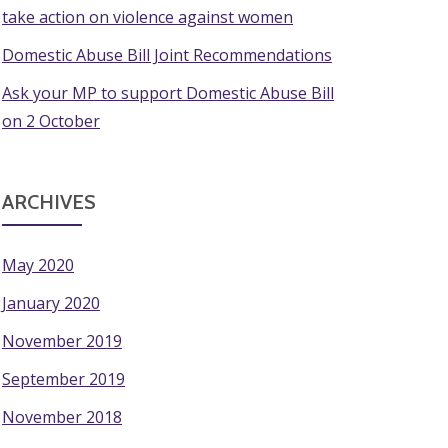
take action on violence against women
Domestic Abuse Bill Joint Recommendations
Ask your MP to support Domestic Abuse Bill
on 2 October
ARCHIVES
May 2020
January 2020
November 2019
September 2019
November 2018