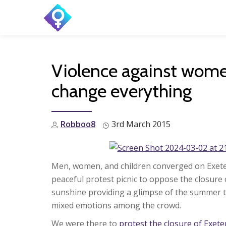
Skip
to
content
Violence against women
change everything
Robboo8
3rd March 2015
Men, women, and children converged on Exete
peaceful protest picnic to oppose the closure
sunshine providing a glimpse of the summer 
mixed emotions among the crowd.
We were there to
protest the closure of Exet