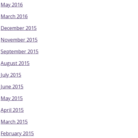
May 2016
March 2016
December 2015
November 2015
September 2015
August 2015
July 2015
June 2015
May 2015
April 2015
March 2015
February 2015