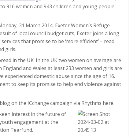
 to 916 women and 943 children and young people
n Monday, 31 March 2014, Exeter Women’s Refuge
result of local council budget cuts, Exeter joins a long
 services that promise to be ‘more efficient’ – read
d girls.
spread in the UK. In the UK two women on average are
 In England and Wales at least 233 women and girls are
e experienced domestic abuse since the age of 16.
ent to keep its promise to help end violence against
blog on the ICchange campaign via Rhythms here.
 keen interest in the future of
n youth engagement at the
ation Tearfund.