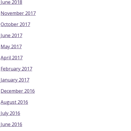
June 2018
November 2017
October 2017
June 2017
May 2017
April 2017
February 2017
January 2017
December 2016
August 2016
July 2016
June 2016