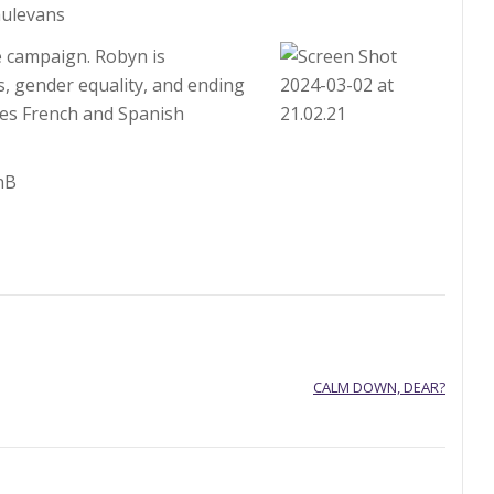
ulevans
e campaign. Robyn is
, gender equality, and ending
ves French and Spanish
nB
CALM DOWN, DEAR?