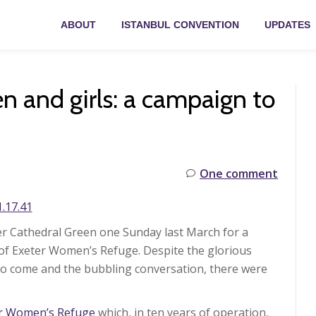
ABOUT
ISTANBUL CONVENTION
UPDATES
 and girls: a campaign to
One comment
r Cathedral Green one Sunday last March for a
 of Exeter Women’s Refuge. Despite the glorious
to come and the bubbling conversation, there were
er Women’s Refuge
which, in ten years of operation,