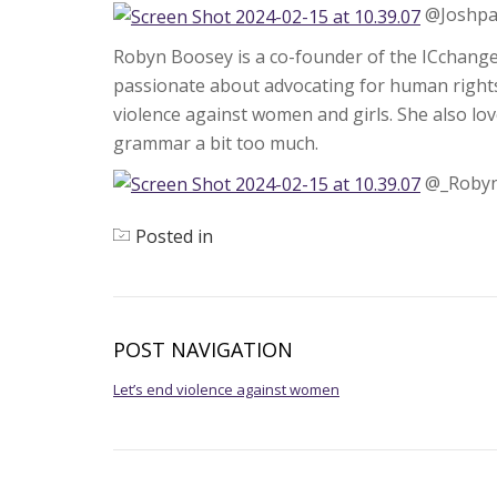
@Joshpa
Robyn Boosey is a co-founder of the ICchang
passionate about advocating for human rights
violence against women and girls. She also lo
grammar a bit too much.
@_Roby
Posted in
News
POST NAVIGATION
Let’s end violence against women