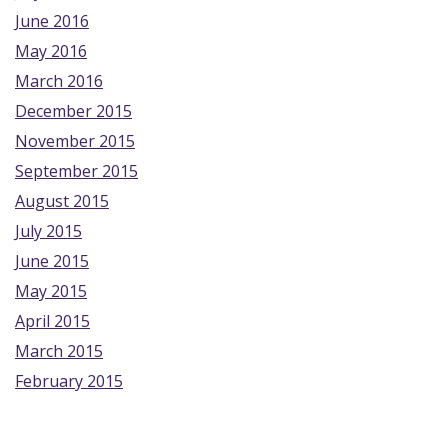
June 2016
May 2016
March 2016
December 2015
November 2015
September 2015
August 2015
July 2015
June 2015
May 2015
April 2015
March 2015
February 2015