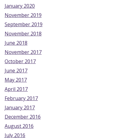
January 2020
November 2019
September 2019
November 2018
June 2018
November 2017
October 2017
June 2017
May 2017
April 2017
February 2017
January 2017
December 2016
August 2016
July 2016