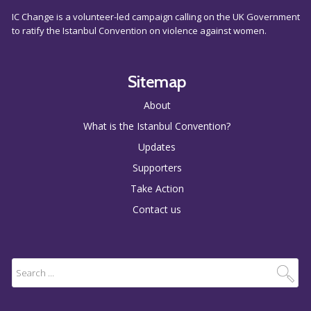
IC Change is a volunteer-led campaign calling on the UK Government
to ratify the Istanbul Convention on violence against women.
Sitemap
About
What is the Istanbul Convention?
Updates
Supporters
Take Action
Contact us