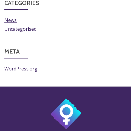
CATEGORIES
News
Uncategorised
META
WordPress.org