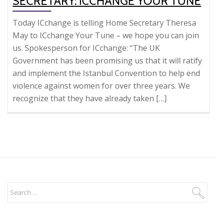
SECRETARY: ICCHANGE YOUR TUNE
Today ICchange is telling Home Secretary Theresa
May to ICchange Your Tune – we hope you can join
us. Spokesperson for ICchange: “The UK
Government has been promising us that it will ratify
and implement the Istanbul Convention to help end
violence against women for over three years. We
recognize that they have already taken […]