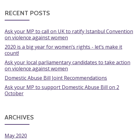
RECENT POSTS
Ask your MP to call on UK to ratify Istanbul Convention
on violence against women
2020 is a big year for women’s rights - let’s make it
count!
Ask your local parliamentary candidates to take action
on violence against women
Domestic Abuse Bill Joint Recommendations
Ask your MP to support Domestic Abuse Bill on 2
October
ARCHIVES
May 2020