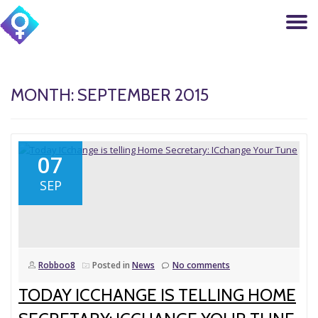
T
Skip
to
N
content
MONTH: SEPTEMBER 2015
07
SEP
Robboo8
Posted in
News
No comments
TODAY ICCHANGE IS TELLING HOME