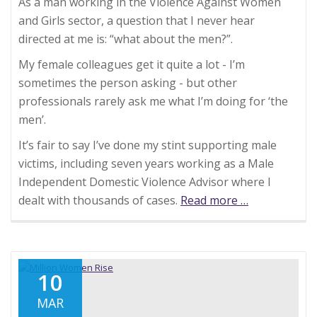
As a man working in the Violence Against Women
and Girls sector, a question that I never hear
directed at me is: “what about the men?”.
My female colleagues get it quite a lot - I’m
sometimes the person asking - but other
professionals rarely ask me what I’m doing for ‘the
men’.
It’s fair to say I’ve done my stint supporting male
victims, including seven years working as a Male
Independent Domestic Violence Advisor where I
dealt with thousands of cases.
Read more
about
…
How
many
time
have
10
you
MAR
heard