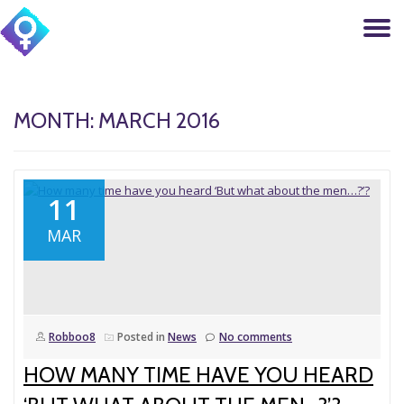
T
Skip
to
N
content
MONTH: MARCH 2016
11
MAR
Robboo8
Posted in
News
No comments
HOW MANY TIME HAVE YOU HEARD