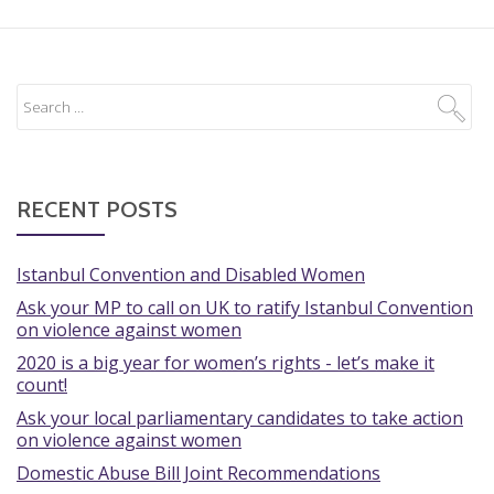
RECENT POSTS
Istanbul Convention and Disabled Women
Ask your MP to call on UK to ratify Istanbul Convention
on violence against women
2020 is a big year for women’s rights - let’s make it
count!
Ask your local parliamentary candidates to take action
on violence against women
Domestic Abuse Bill Joint Recommendations