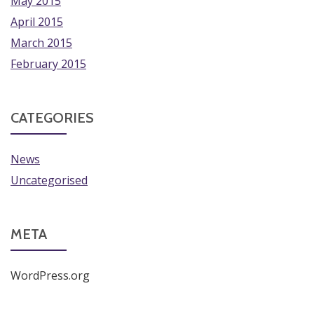
May 2015
April 2015
March 2015
February 2015
CATEGORIES
News
Uncategorised
META
WordPress.org