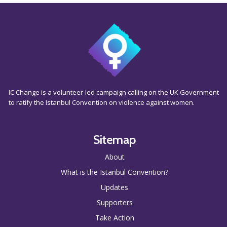
IC Change is a volunteer-led campaign calling on the UK Government
to ratify the Istanbul Convention on violence against women.
Sitemap
About
What is the Istanbul Convention?
Updates
Supporters
Take Action