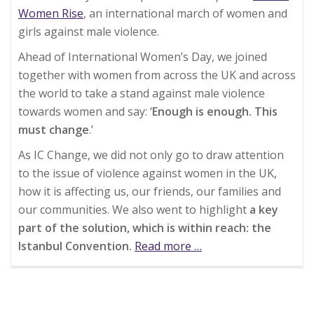
Women Rise
, an international march of women and
girls against male violence.
Ahead of International Women’s Day, we joined
together with women from across the UK and across
the world to take a stand against male violence
towards women and say: ‘
Enough is enough. This
must change
.’
As IC Change, we did not only go to draw attention
to the issue of violence against women in the UK,
how it is affecting us, our friends, our families and
our communities. We also went to highlight
a key
part of the solution, which is within reach: the
Istanbul Convention.
Read more
about
…
Million
Women
Rise