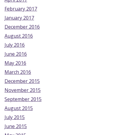
February 2017
January 2017
December 2016
August 2016
July 2016
June 2016
May 2016
March 2016
December 2015
November 2015
September 2015
August 2015
July 2015
June 2015