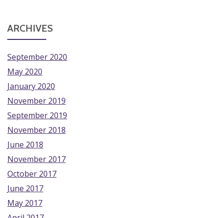
ARCHIVES
September 2020
May 2020
January 2020
November 2019
September 2019
November 2018
June 2018
November 2017
October 2017
June 2017
May 2017
April 2017