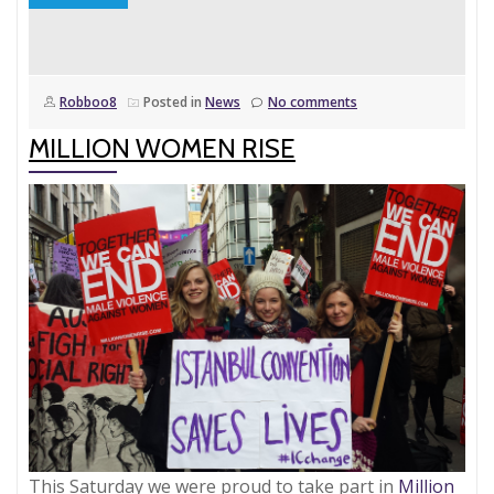
‘But
what
about
Robboo8
Posted in
News
No comments
the
men…?’?
MILLION WOMEN RISE
This Saturday we were proud to take part in
Million