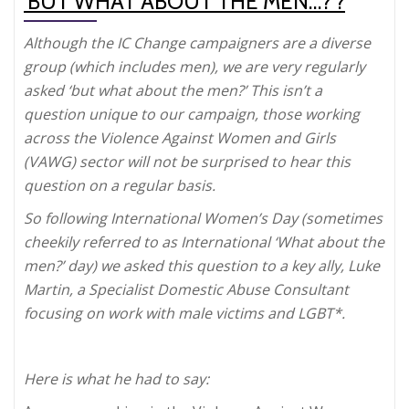
‘BUT WHAT ABOUT THE MEN…?’?
Although the IC Change campaigners are a diverse
group (which includes men), we are very regularly
asked ‘but what about the men?’ This isn’t a
question unique to our campaign, those working
across the Violence Against Women and Girls
(VAWG) sector will not be surprised to hear this
question on a regular basis.
So following International Women’s Day (sometimes
cheekily referred to as International ‘What about the
men?’ day) we asked this question to a key ally, Luke
Martin, a Specialist Domestic Abuse Consultant
focusing on work with male victims and LGBT*.
Here is what he had to say: