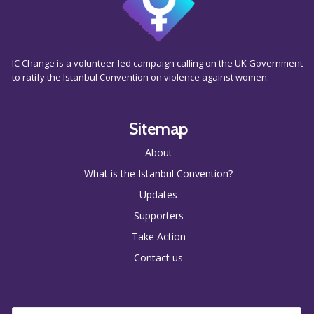
IC Change is a volunteer-led campaign calling on the UK Government
to ratify the Istanbul Convention on violence against women.
Sitemap
About
What is the Istanbul Convention?
Updates
Supporters
Take Action
Contact us