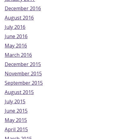
December 2016
August 2016
July 2016
June 2016
May 2016
March 2016
December 2015
November 2015
September 2015
August 2015
July 2015
June 2015
May 2015
April 2015
March 2015