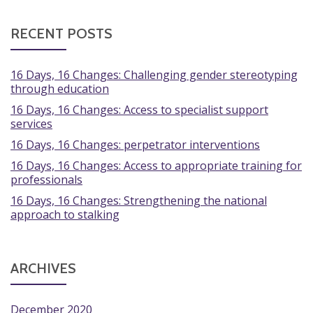
RECENT POSTS
16 Days, 16 Changes: Challenging gender stereotyping
through education
16 Days, 16 Changes: Access to specialist support
services
16 Days, 16 Changes: perpetrator interventions
16 Days, 16 Changes: Access to appropriate training for
professionals
16 Days, 16 Changes: Strengthening the national
approach to stalking
ARCHIVES
December 2020