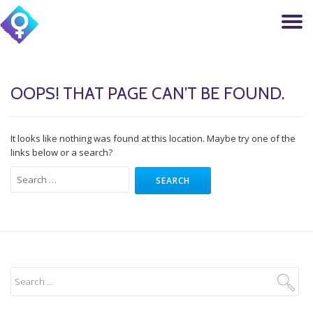
T
Skip
to
N
content
OOPS! THAT PAGE CAN’T BE FOUND.
It looks like nothing was found at this location. Maybe try one of the
links below or a search?
Search
for: