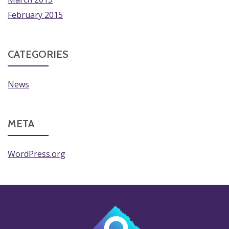
February 2015
CATEGORIES
News
META
WordPress.org