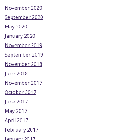
November 2020
September 2020
May 2020
January 2020
November 2019
September 2019
November 2018
June 2018
November 2017
October 2017
June 2017
May 2017
April 2017
February 2017
January 2017