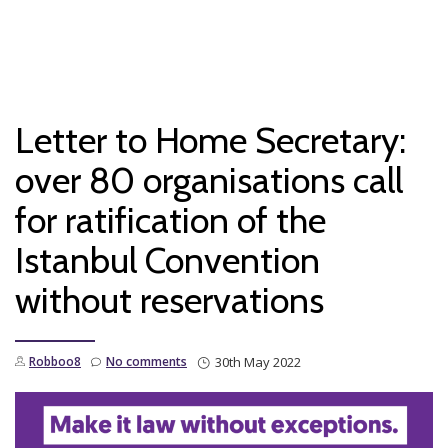
T
Skip
to
N
content
Letter to Home Secretary:
over 80 organisations call
for ratification of the
Istanbul Convention
without reservations
Robboo8
No comments
30th May 2022