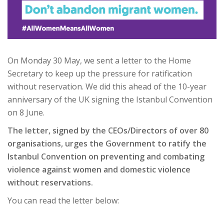
On Monday 30 May, we sent a letter to the Home
Secretary to keep up the pressure for ratification
without reservation. We did this ahead of the 10-year
anniversary of the UK signing the Istanbul Convention
on 8 June.
The letter, signed by the CEOs/Directors of over 80
organisations, urges the Government to ratify the
Istanbul Convention on preventing and combating
violence against women and domestic violence
without reservations.
You can read the letter below: